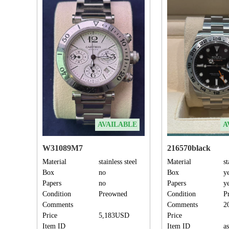
AVAILABLE
A
W31089M7
216570black
Material
stainless steel
Material
st
Box
no
Box
y
Papers
no
Papers
y
Condition
Preowned
Condition
P
Comments
Comments
2
Price
5,183USD
Price
Item ID
Item ID
a