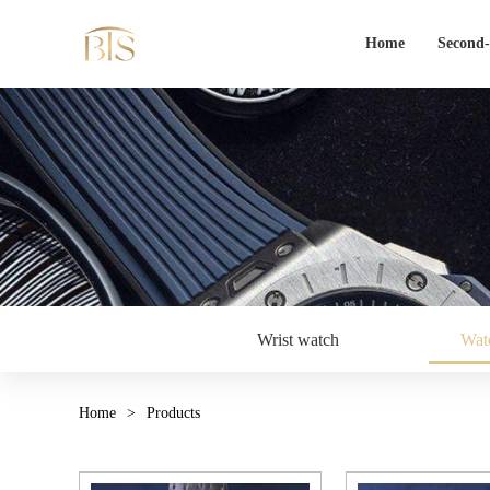
Home
Second
Wrist watch
Watc
Home
>
Products