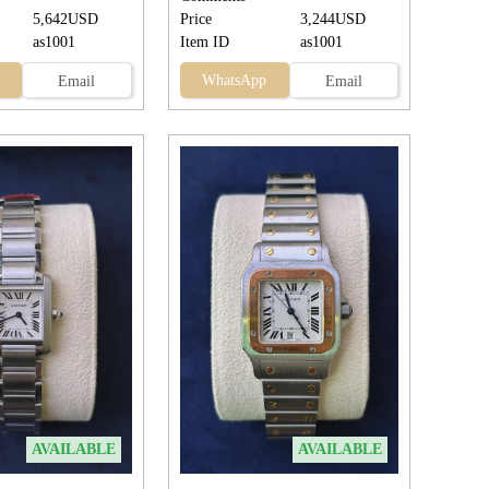
5,642USD
Price
3,244USD
as1001
Item ID
as1001
WhatsApp
Email
Email
AVAILABLE
AVAILABLE