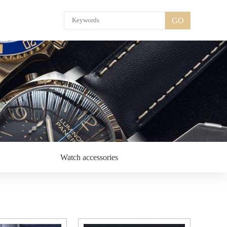
GO
Watch accessories