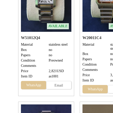
AVAILABLE
A
W51012Q4
W20011C4
Material
stainless steel
Material
st
s
Box
no
Box
n
Papers
no
Papers
n
Condition
Preowned
Condition
P
Comments
Comments
Price
2,821USD
Price
3
Item ID
as1001
Item ID
a
WhatsApp
Email
WhatsApp