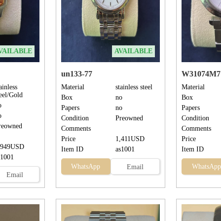
VAILABLE
AVAILABLE
un133-77
W31074M7
ainless
Material
stainless steel
Material
teel/Gold
Box
no
Box
o
Papers
no
Papers
o
Condition
Preowned
Condition
reowned
Comments
Comments
Price
1,411USD
Price
,949USD
Item ID
as1001
Item ID
s1001
WhatsApp
WhatsApp
Email
Email