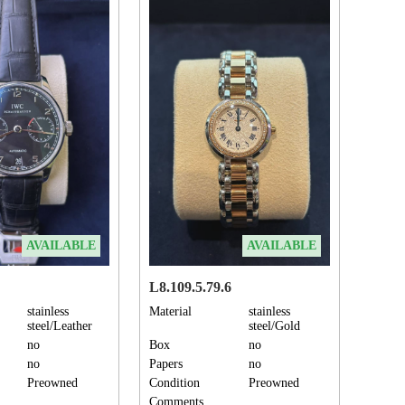
AVAILABLE
AVAILABLE
L8.109.5.79.6
stainless
Material
stainless
steel/Leather
steel/Gold
no
Box
no
no
Papers
no
Preowned
Condition
Preowned
Comments