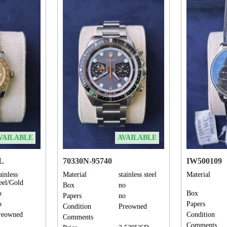
VAILABLE
AVAILABLE
DL
70330N-95740
IW500109
ainless
Material
stainless steel
Material
teel/Gold
Box
no
o
Box
Papers
no
o
Papers
Condition
Preowned
reowned
Condition
Comments
Comments