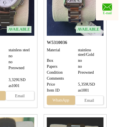
E-mail
AVAILABLE
AVAILABLE
W5310036
stainless steel
Material
stainless
steel/Gold
no
Box
no
no
Papers
no
Preowned
Condition
Preowned
Comments
3,329USD
Price
5,359USD
as1001
Item ID
as1001
Email
WhatsApp
Email