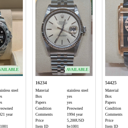
VAILABLE
AVAILABLE
16234
54425
ainless steel
Material
stainless steel
Material
es
Box
yes
Box
es
Papers
yes
Papers
reowned
Condition
Preowned
Condition
021 year
Comments
1994 year
Comments
Price
5,200USD
Price
s1001
Item ID
bv1001
Item ID