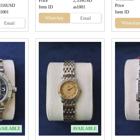
Price
2,539USD
,116USD
Price
Item ID
as1001
s1001
Item ID
WhatsApp
Email
WhatsApp
Email
VAILABLE
AVAILABLE