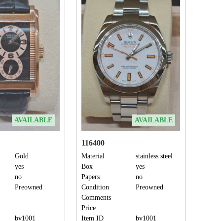
AVAILABLE
AVAILABLE
116400
Gold
Material
stainless steel
yes
Box
yes
no
Papers
no
Preowned
Condition
Preowned
Comments
Price
bv1001
Item ID
bv1001