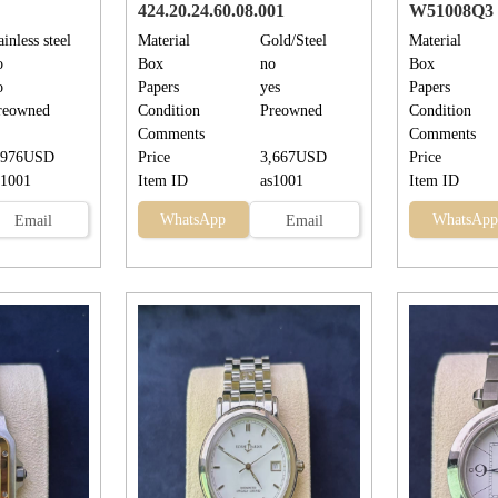
424.20.24.60.08.001
W51008Q3
ainless steel
Material
Gold/Steel
Material
o
Box
no
Box
o
Papers
yes
Papers
reowned
Condition
Preowned
Condition
Comments
Comments
,976USD
Price
3,667USD
Price
s1001
Item ID
as1001
Item ID
WhatsApp
WhatsApp
Email
Email