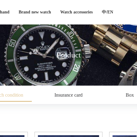
-hand
Brand new watch
Watch accessories
中/EN
Product
h condition
Insurance card
Box