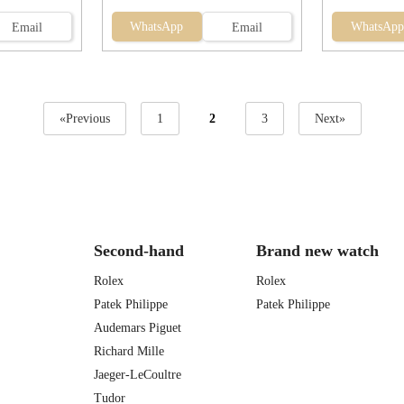
WhatsApp
WhatsApp
Email
Email
«Previous
1
2
3
Next»
Second-hand
Brand new watch
Rolex
Rolex
Patek Philippe
Patek Philippe
Audemars Piguet
Richard Mille
Jaeger-LeCoultre
Tudor