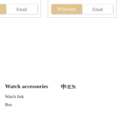
WhatsApp
Email
Email
Watch accessories
中/EN
Watch link
Box