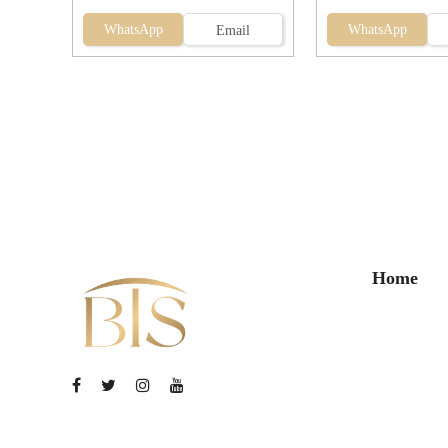
WhatsApp
WhatsApp
Email
Home