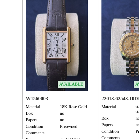
AVAILABLE
A
W1560003
22013-62543-10
Material
18K Rose Gold
Material
st
s
Box
no
Box
n
Papers
no
Papers
n
Condition
Preowned
Condition
P
Comments
Comments