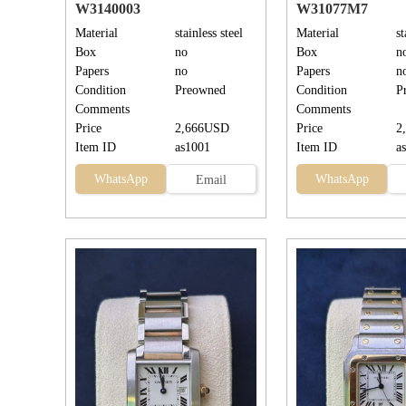
W3140003
W31077M7
Material
stainless steel
Material
st
Box
no
Box
n
Papers
no
Papers
n
Condition
Preowned
Condition
P
Comments
Comments
Price
2,666USD
Price
2
Item ID
as1001
Item ID
a
WhatsApp
WhatsApp
Email