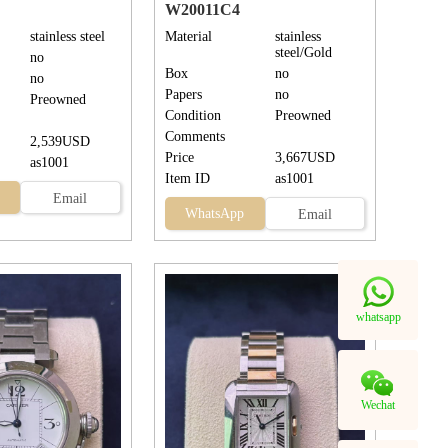
W20011C4
stainless steel
Material
stainless
steel/Gold
no
Box
no
no
Papers
no
Preowned
Condition
Preowned
Comments
2,539USD
Price
3,667USD
as1001
Item ID
as1001
Email
WhatsApp
Email
whatsapp
Wechat