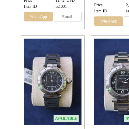
Price
11,424USD
Price
2
Item ID
as1001
Item ID
a
WhatsApp
Email
WhatsApp
AVAILABLE
A