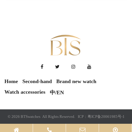
Home
Second-hand
Brand new watch
Watch accessories
中/EN
© 2026 BTSwatches All Rights Reserved. ICP：
粤ICP备20061985号-1