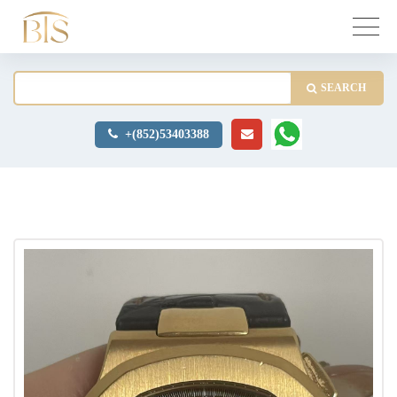
SEARCH
+(852)53403388