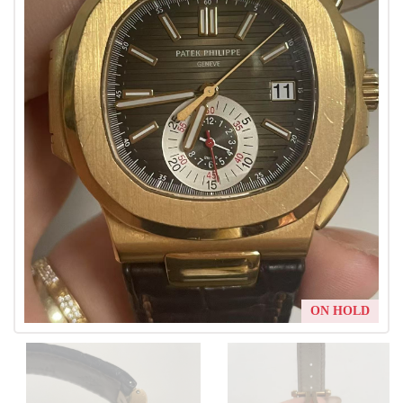
ON HOLD