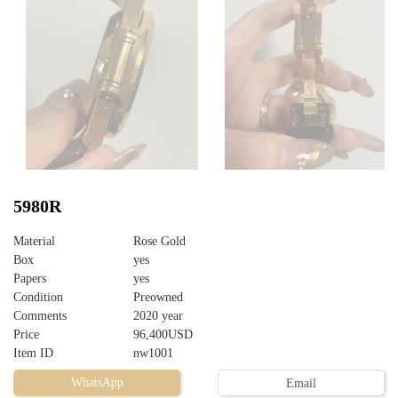
5980R
Material
Rose Gold
Box
yes
Papers
yes
Condition
Preowned
Comments
2020 year
Price
96,400USD
Item ID
nw1001
WhatsApp
Email