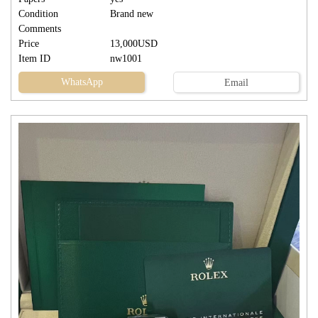
Condition
Brand new
Comments
Price
13,000USD
Item ID
nw1001
WhatsApp
Email