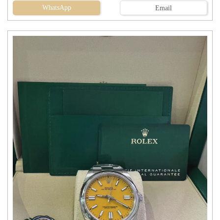
WhatsApp
Email