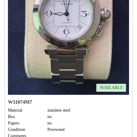
AVAILABLE
W31074M7
Material
stainless steel
Box
no
Papers
no
Condition
Preowned
Comments