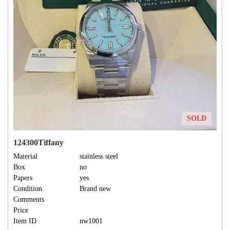
SOLD
124300Tiffany
Material
stainless steel
Box
no
Papers
yes
Condition
Brand new
Comments
Price
Item ID
nw1001