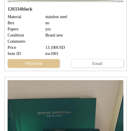
126334black
Material
stainless steel
Box
no
Papers
yes
Condition
Brand new
Comments
Price
13,100USD
Item ID
nw1001
WhatsApp
Email