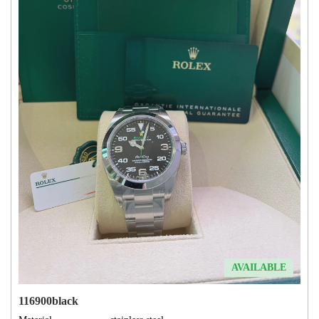
AVAILABLE
116900black