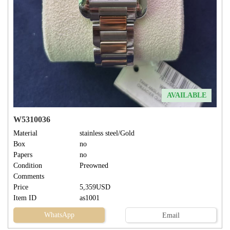
AVAILABLE
W5310036
Material
stainless steel/Gold
Box
no
Papers
no
Condition
Preowned
Comments
Price
5,359USD
Item ID
as1001
WhatsApp
Email