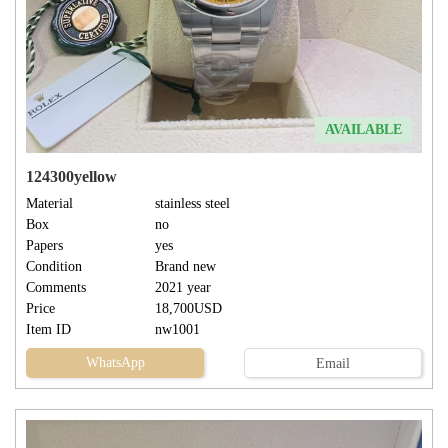
AVAILABLE
124300yellow
Material
stainless steel
Box
no
Papers
yes
Condition
Brand new
Comments
2021 year
Price
18,700USD
Item ID
nw1001
WhatsApp
Email