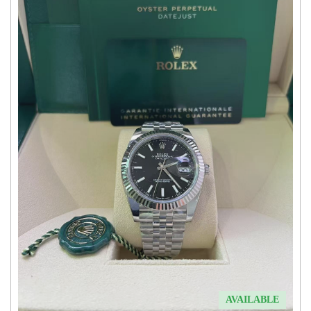
AVAILABLE