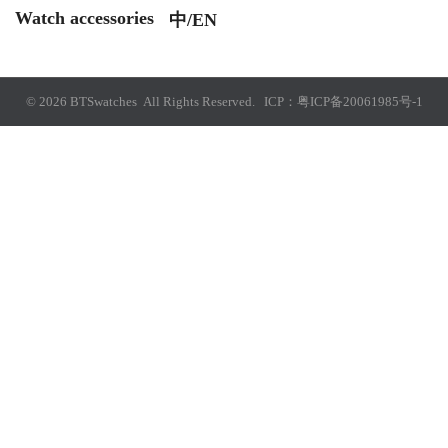
Watch accessories
中/EN
© 2026 BTSwatches All Rights Reserved. ICP：
粤ICP备20061985号-1