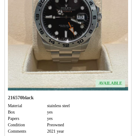
AVAILABLE
216570black
Material
stainless steel
Box
yes
Papers
yes
Condition
Preowned
Comments
2021 year