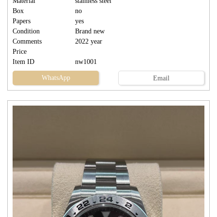
Material
stainless steel
Box
no
Papers
yes
Condition
Brand new
Comments
2022 year
Price
Item ID
nw1001
WhatsApp
Email