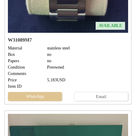
AVAILABLE
W31089M7
Material
stainless steel
Box
no
Papers
no
Condition
Preowned
Comments
Price
5,183USD
Item ID
WhatsApp
Email