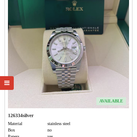
AVAILABLE
126334silver
Material
stainless steel
Box
no
Papers
yes