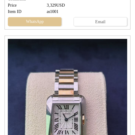
Price
3,329USD
Item ID
as1001
WhatsApp
Email