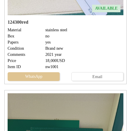
AVAILABLE
124300red
Material
stainless steel
Box
no
Papers
yes
Condition
Brand new
Comments
2021 year
Price
18,000USD
Item ID
nw1001
WhatsApp
Email