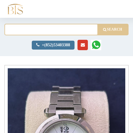
SEARCH
+(852)53403388