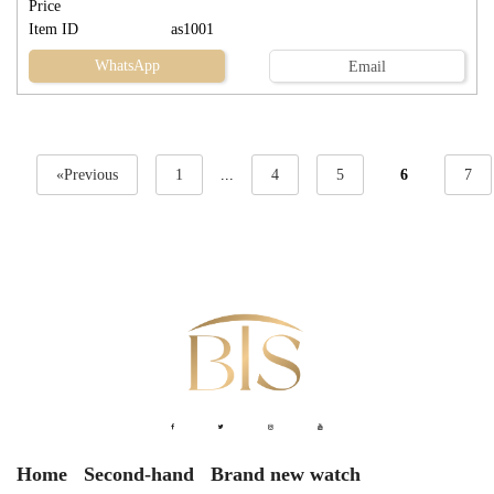
Price
Item ID
as1001
WhatsApp
Email
«Previous
1
...
4
5
6
7
Home
Second-hand
Brand new watch